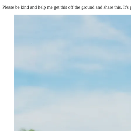
Please be kind and help me get this off the ground and share this. It’s 