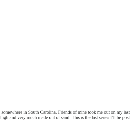
was somewhere in South Carolina. Friends of mine took me out on my last
e high and very much made out of sand. This is the last series I’ll be pos