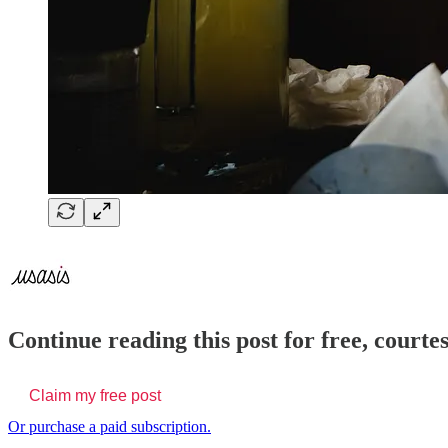
Continue reading this post for free, courte
Claim my free post
Or purchase a paid subscription.