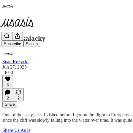
S. Cackalacky
Subscribe
Sign in
Sean Rozycki
Jun 27, 2025
∙ Paid
6
2
2
Share
One of the last places I visited before I got on the flight to Europe 
since the cliff was slowly falling into the water over time. It was quit
Share Us As Is