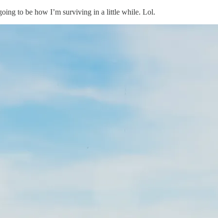
going to be how I’m surviving in a little while. Lol.