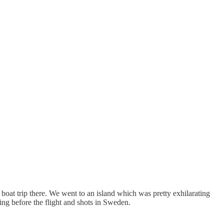
 boat trip there. We went to an island which was pretty exhilarating
ting before the flight and shots in Sweden.