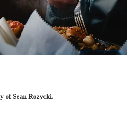
sy of Sean Rozycki.